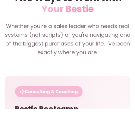
Your Bestie
Whether you're a sales leader who needs real
systems (not scripts) or you're navigating one
of the biggest purchases of your life, I've been
exactly where you are.
Consulting & Coaching
Bestie Bootcamp
For sales professionals, teams, and leaders
who want to build a personal brand within