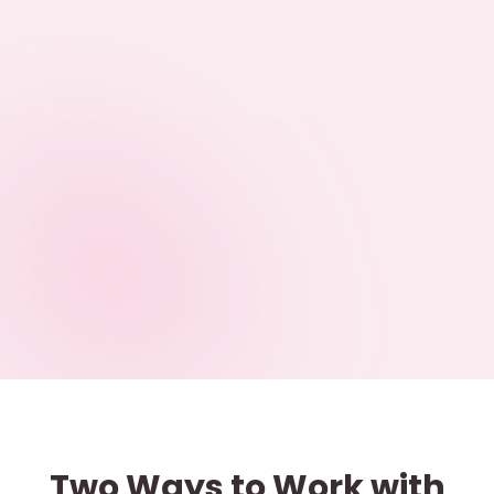
Two Ways to Work with