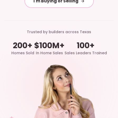
I'm Buying or Selling
Trusted by builders across Texas
200+
$100M+
100+
Homes Sold
In Home Sales
Sales Leaders Trained