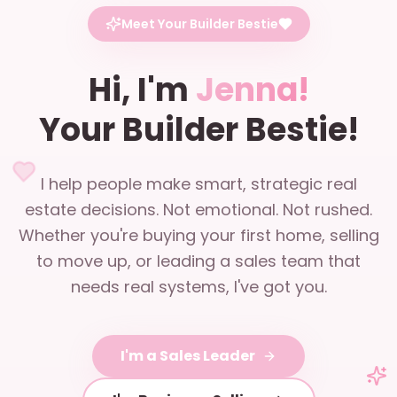
Meet Your Builder Bestie
Hi, I'm
Jenna!
Your Builder Bestie!
I help people make smart, strategic real
estate decisions. Not emotional. Not rushed.
Whether you're buying your first home, selling
to move up, or leading a sales team that
needs real systems, I've got you.
I'm a Sales Leader