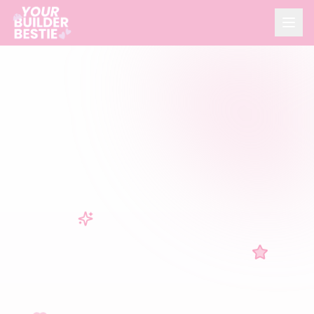
HOME
ABOUT
CONSULTING
REAL ESTATE
CONTACT
Book a Call